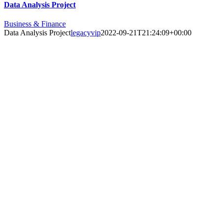
Data Analysis Project
Business & Finance
Data Analysis Project
legacyvip
2022-09-21T21:24:09+00:00