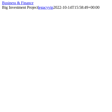
Business & Finance
Big Investment Project
legacyvip
2022-10-14T15:58:49+00:00