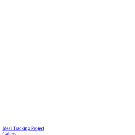
Ideal Tracking Project
Gallery