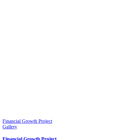
Financial Growth Project
Gallery
Financial Growth Project