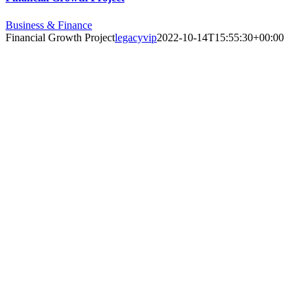
Business & Finance
Financial Growth Project
legacyvip
2022-10-14T15:55:30+00:00