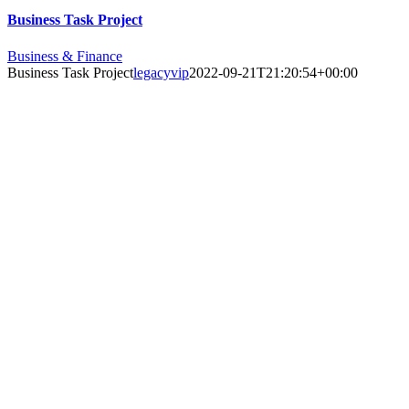
Business Task Project
Business & Finance
Business Task Project
legacyvip
2022-09-21T21:20:54+00:00