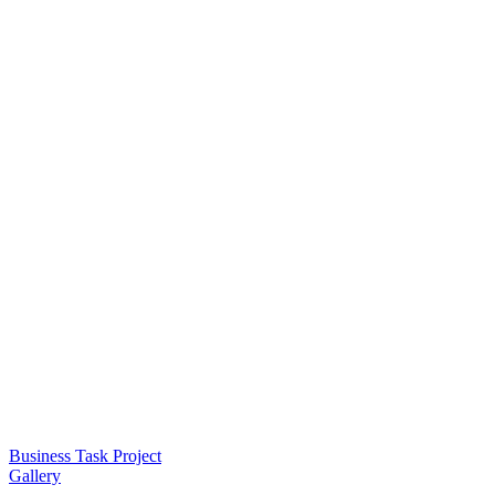
Business Task Project
Gallery