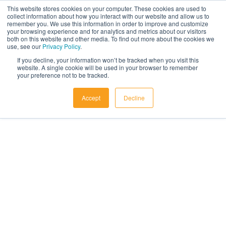
Skip to content
This website stores cookies on your computer. These cookies are used to
collect information about how you interact with our website and allow us to
remember you. We use this information in order to improve and customize
your browsing experience and for analytics and metrics about our visitors
both on this website and other media. To find out more about the cookies we
use, see our
Privacy Policy
.
If you decline, your information won’t be tracked when you visit this
website. A single cookie will be used in your browser to remember
your preference not to be tracked.
Accept
Decline