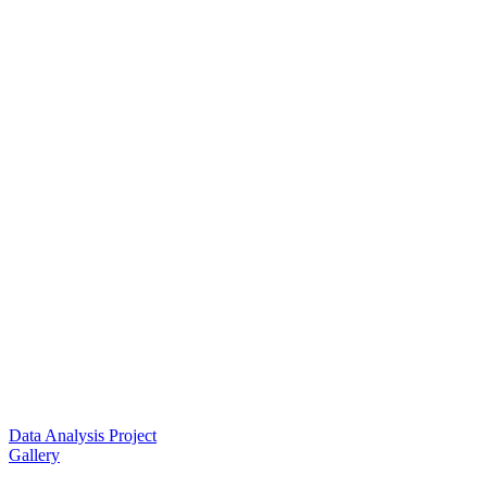
Data Analysis Project
Gallery