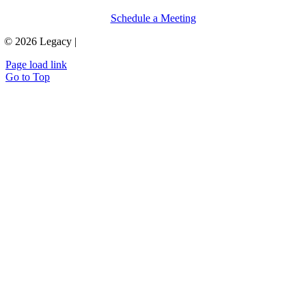
Schedule a Meeting
© 2026 Legacy |
Privacy Policy & Terms
Page load link
Go to Top