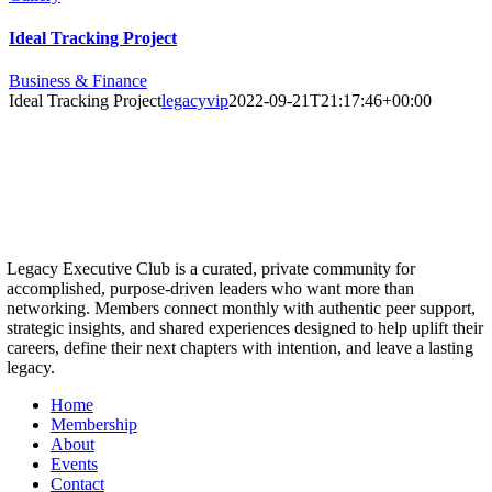
Ideal Tracking Project
Business & Finance
Ideal Tracking Project
legacyvip
2022-09-21T21:17:46+00:00
Legacy Executive Club is a curated, private community for
accomplished, purpose-driven leaders who want more than
networking. Members connect monthly with authentic peer support,
strategic insights, and shared experiences designed to help uplift their
careers, define their next chapters with intention, and leave a lasting
legacy.
Home
Membership
About
Events
Contact