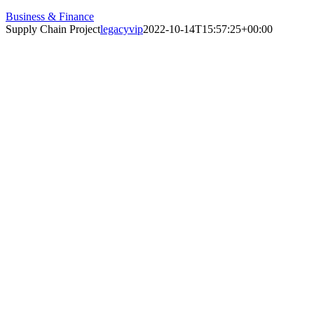
Business & Finance
Supply Chain Project
legacyvip
2022-10-14T15:57:25+00:00