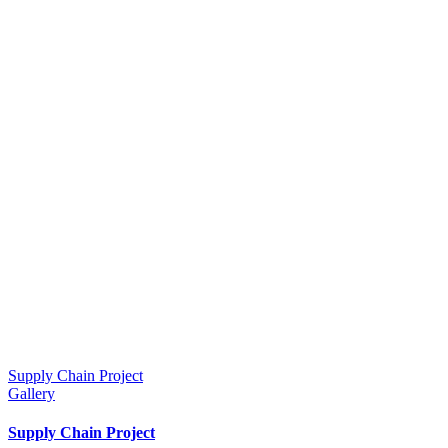
Supply Chain Project
Gallery
Supply Chain Project