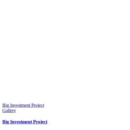
Big Investment Project
Gallery
Big Investment Project