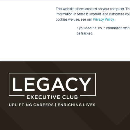
Skip
This website stores cookies on your computer. Th
to
information in order to improve and customize you
cookies we use, see our
Privacy Policy
.
content
Ho
If you decline, your information won
be tracked.