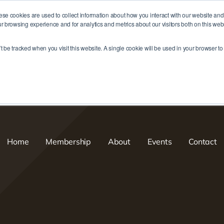
ese cookies are used to collect information about how you interact with our website an
r browsing experience and for analytics and metrics about our visitors both on this web
me
Membership
About
Events
Contact
’t be tracked when you visit this website. A single cookie will be used in your browser 
Home
Membership
About
Events
Contact