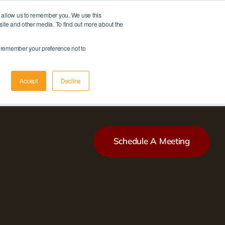
d allow us to remember you. We use this
Member Login
|
Apply Now
site and other media. To find out more about the
Schedule A Meeting
to remember your preference not to
Accept
Decline
Schedule A Meeting