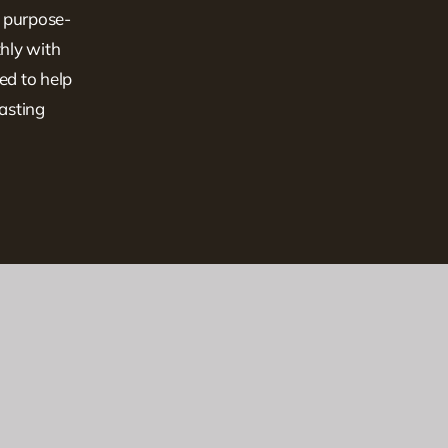
, purpose-
hly with
ed to help
lasting