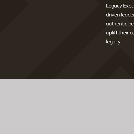
Legacy Execu
driven lead
authentic pe
uplift their 
legacy.