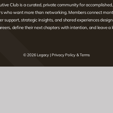
tive Club is a curated, private community for accomplished
ers who want more than networking. Members connect mont
er support, strategic insights, and shared experiences design
careers, define their next chapters with intention, and leave a 
© 2026 Legacy |
Privacy Policy & Terms