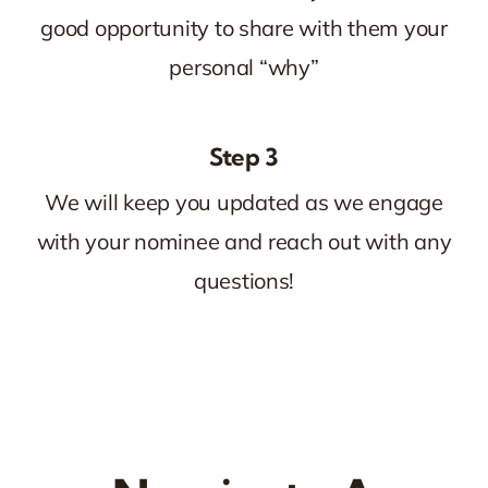
good opportunity to share with them your
personal “why”
Step 3
We will keep you updated as we engage
with your nominee and reach out with any
questions!