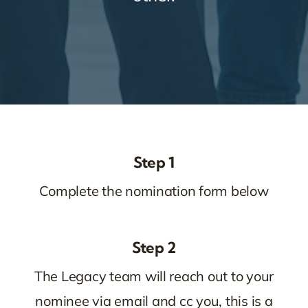
Step 1
Complete the nomination form below
Step 2
The Legacy team will reach out to your
nominee via email and cc you, this is a