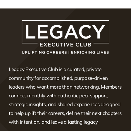
Legacy Executive Club is a curated, private
community for accomplished, purpose-driven
leaders who want more than networking. Members
connect monthly with authentic peer support,
strategic insights, and shared experiences designed
to help uplift their careers, define their next chapters
with intention, and leave a lasting legacy.