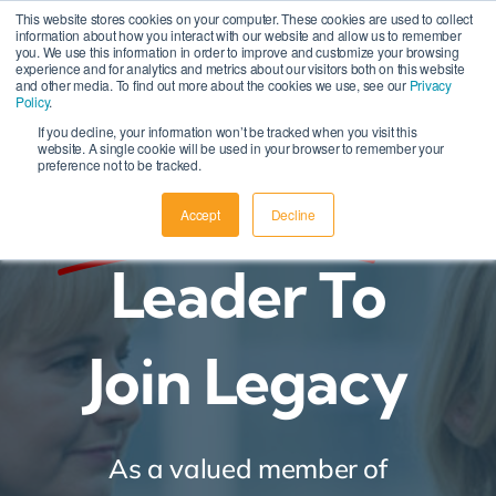
Skip
This website stores cookies on your computer. These cookies are used to collect
information about how you interact with our website and allow us to remember
to
you. We use this information in order to improve and customize your browsing
experience and for analytics and metrics about our visitors both on this website
content
and other media. To find out more about the cookies we use, see our
Privacy
Policy
.
If you decline, your information won’t be tracked when you visit this
website. A single cookie will be used in your browser to remember your
preference not to be tracked.
Nominate
A
Accept
Decline
Leader To
Join Legacy
As a valued member of