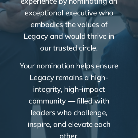
experience by nominating an
exceptional executive who
embodies the values of
Legacy and would thrive in
our trusted circle.
Your nomination helps ensure
Legacy remains a high-
integrity, high-impact
community — filled with
leaders who challenge,
inspire, and elevate each
other.