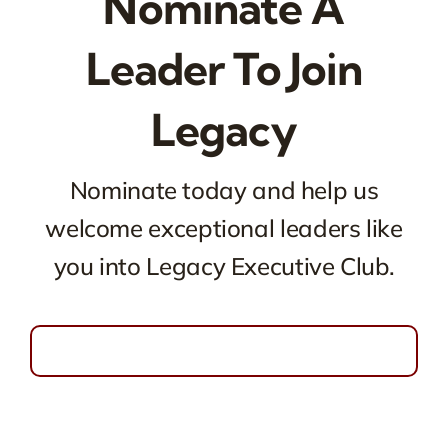
Nominate A
Leader To Join
Legacy
Nominate today and help us
welcome exceptional leaders like
you into Legacy Executive Club.