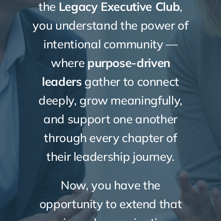
the
Legacy Executive Club
,
you understand the power of
intentional community —
where
purpose-driven
leaders
gather to connect
deeply, grow meaningfully,
and support one another
through every chapter of
their leadership journey.
Now, you have the
opportunity to extend that