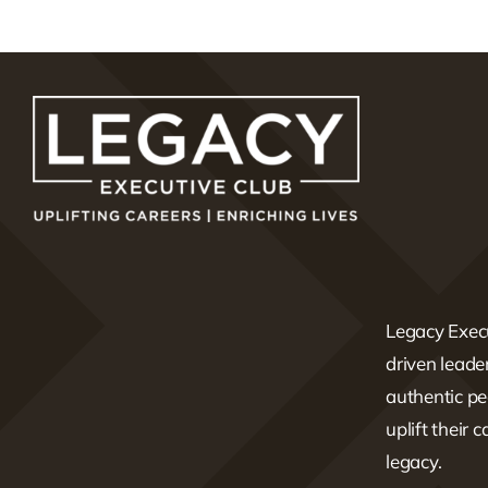
Legacy Execu
driven lead
authentic pe
uplift their 
legacy.