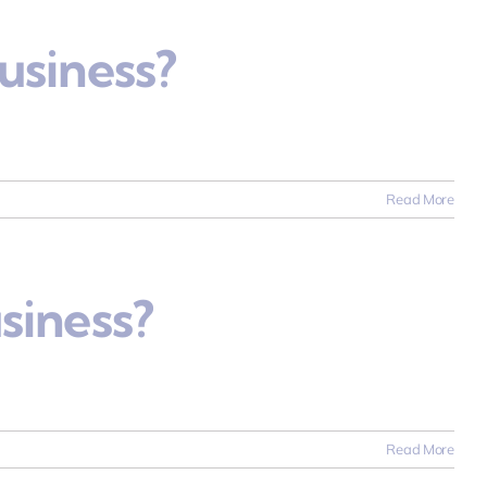
usiness?
Read More
siness?
Read More