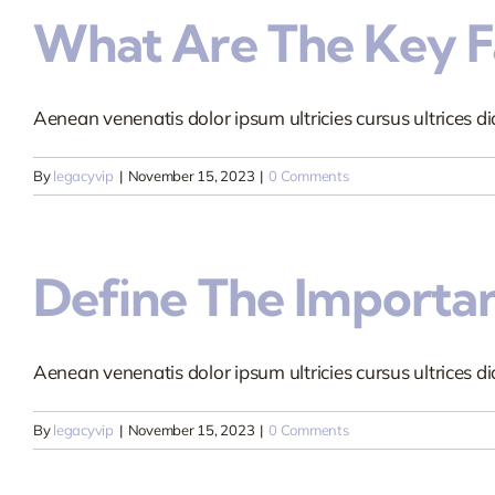
What Are The Key Fa
Aenean venenatis dolor ipsum ultricies cursus ultrices dia
By
legacyvip
|
November 15, 2023
|
0 Comments
Define The Importa
Aenean venenatis dolor ipsum ultricies cursus ultrices dia
By
legacyvip
|
November 15, 2023
|
0 Comments