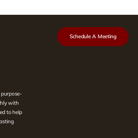
Schedule A Meeting
, purpose-
hly with
ed to help
lasting