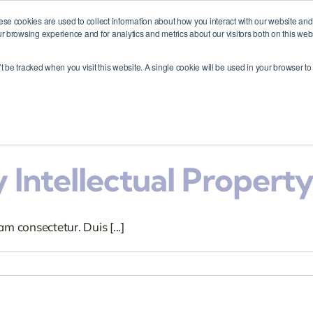
My Business?
ese cookies are used to collect information about how you interact with our website an
r browsing experience and for analytics and metrics about our visitors both on this web
m consectetur. Duis [...]
me
Membership
About
Events
Contact
’t be tracked when you visit this website. A single cookie will be used in your browser 
 Intellectual Property
m consectetur. Duis [...]