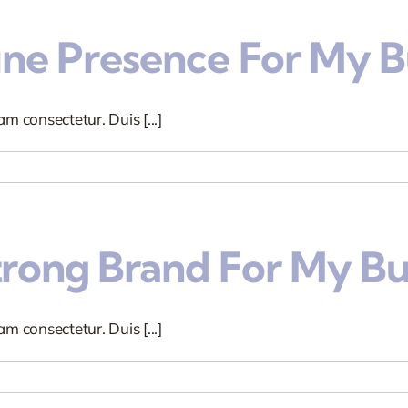
ine Presence For My B
m consectetur. Duis [...]
trong Brand For My Bu
m consectetur. Duis [...]