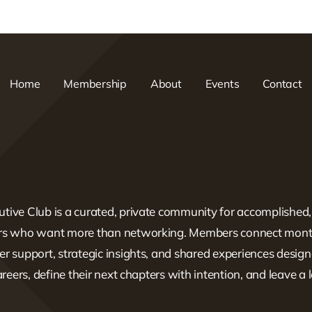
Home
Membership
About
Events
Contact
tive Club is a curated, private community for accomplished
ers who want more than networking. Members connect mont
er support, strategic insights, and shared experiences design
careers, define their next chapters with intention, and leave a 