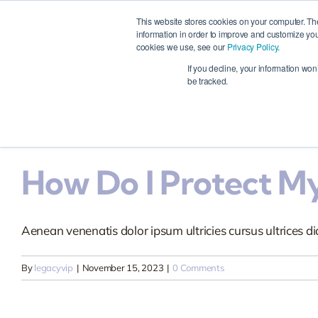
How Can I Register 
Skip
This website stores cookies on your computer. Th
to
information in order to improve and customize you
cookies we use, see our
Privacy Policy
.
content
Aenean venenatis dolor ipsum ultricies cursus ultrices dia
Ho
If you decline, your information won
be tracked.
By
legacyvip
|
November 15, 2023
|
0 Comments
How Do I Protect My
Aenean venenatis dolor ipsum ultricies cursus ultrices dia
By
legacyvip
|
November 15, 2023
|
0 Comments