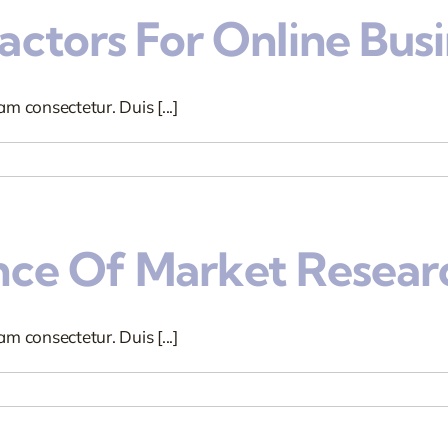
ctors For Online Busi
m consectetur. Duis [...]
nce Of Market Resear
m consectetur. Duis [...]