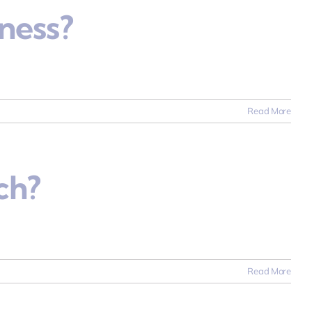
ness?
Read More
ch?
Read More