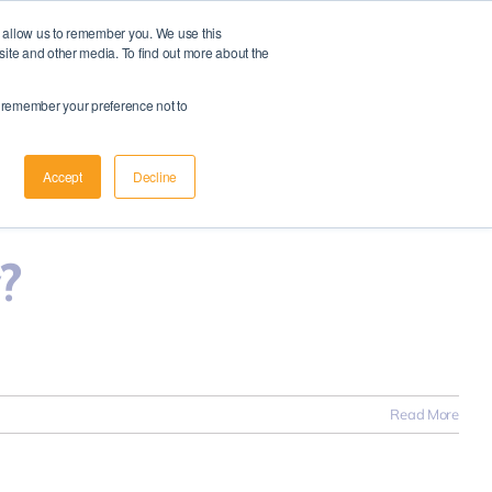
d allow us to remember you. We use this
Member Login
|
Apply Now
site and other media. To find out more about the
Schedule A Meeting
to remember your preference not to
Read More
Accept
Decline
?
Read More