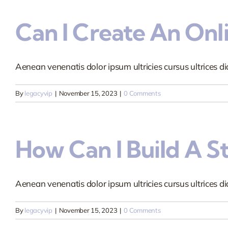
Can I Create An Onl
Aenean venenatis dolor ipsum ultricies cursus ultrices dia
By
legacyvip
|
November 15, 2023
|
0 Comments
How Can I Build A S
Aenean venenatis dolor ipsum ultricies cursus ultrices dia
By
legacyvip
|
November 15, 2023
|
0 Comments