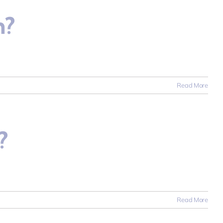
n?
Read More
?
Read More