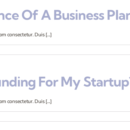
ce Of A Business Pla
m consectetur. Duis [...]
unding For My Startup
m consectetur. Duis [...]