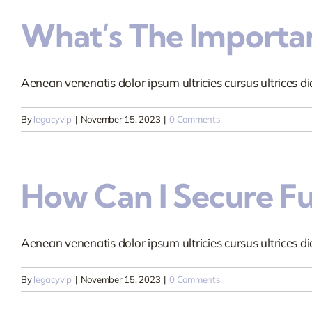
What’s The Importan
Aenean venenatis dolor ipsum ultricies cursus ultrices dia
By
legacyvip
|
November 15, 2023
|
0 Comments
How Can I Secure F
Aenean venenatis dolor ipsum ultricies cursus ultrices dia
By
legacyvip
|
November 15, 2023
|
0 Comments