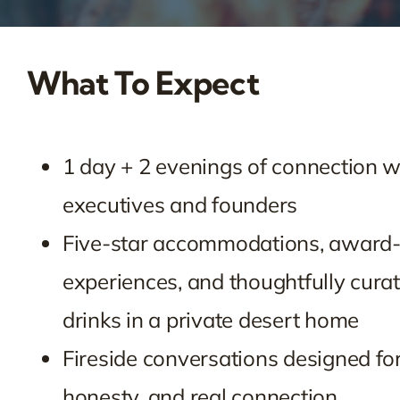
What To Expect
1 day + 2 evenings of connection w
executives and founders
Five-star accommodations, award
experiences, and thoughtfully cura
drinks in a private desert home
Fireside conversations designed for
honesty, and real connection