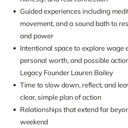
Guided experiences including medit
movement, and a sound bath to rest
and power
Intentional space to explore wage e
personal worth, and possible actio
Legacy Founder Lauren Bailey
Time to slow down, reflect, and lea
clear, simple plan of action
Relationships that extend far beyo
weekend