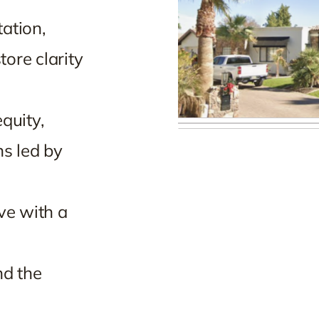
ation,
ore clarity
quity,
ns led by
ve with a
nd the