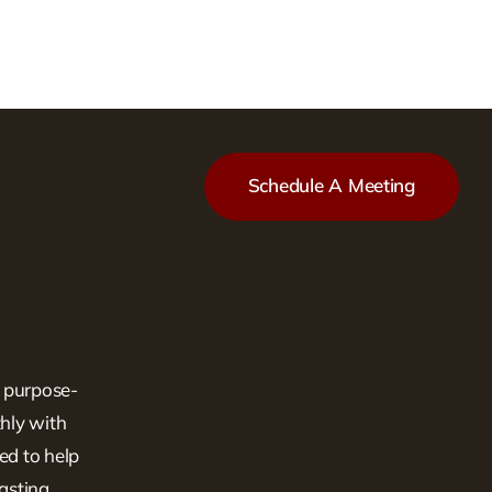
Schedule A Meeting
, purpose-
hly with
ed to help
lasting