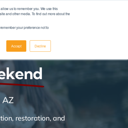
d allow us to remember you. We use this
Member Login
|
Apply Now
site and other media. To find out more about the
Schedule A Meeting
to remember your preference not to
Accept
Decline
ekend
, AZ
ion, restoration, and