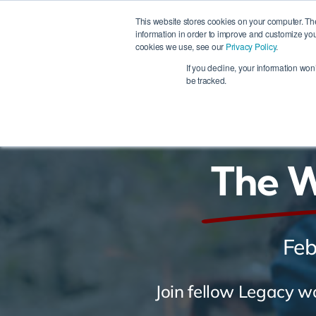
Skip
This website stores cookies on your computer. Th
to
information in order to improve and customize you
cookies we use, see our
Privacy Policy
.
content
Ho
If you decline, your information won
be tracked.
The 
Feb
Join fellow Legacy w