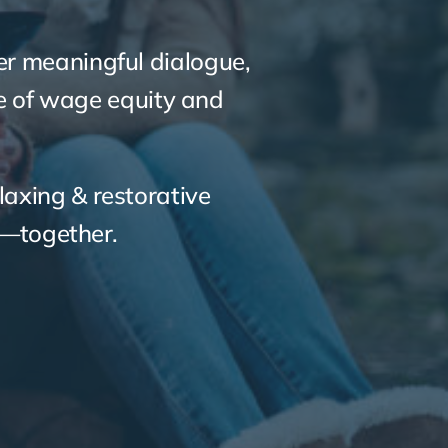
her meaningful dialogue,
re of wage equity and
laxing & restorative
e—together.