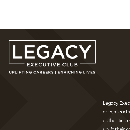
Legacy Execu
driven lead
authentic pe
uplift their 