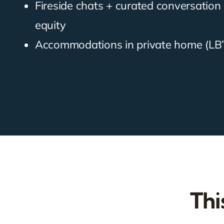
Fireside chats + curated conversatio
equity
Accommodations in private home (LB’
Thi