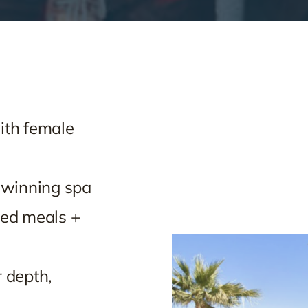
ith female
-winning spa
ted meals +
 depth,