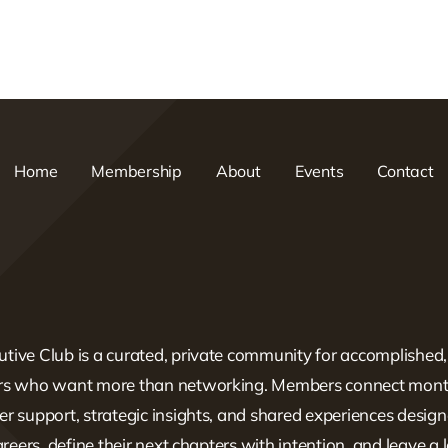
Home
Membership
About
Events
Contact
tive Club is a curated, private community for accomplished
ers who want more than networking. Members connect mont
er support, strategic insights, and shared experiences design
careers, define their next chapters with intention, and leave a 