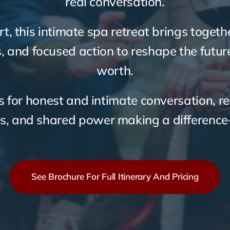
real conversation.
rt, this intimate spa retreat brings toget
s, and focused action to reshape the futu
worth.
 for honest and intimate conversation, re
s, and shared power making a differenc
See Brochure For Full Itinerary And Pricing