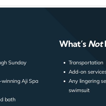
What’s
Not
ough Sunday
Transportation
Add-on services 
-winning Aji Spa
Any lingering s
swimsuit
nd bath