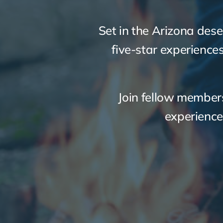
Set in the Arizona dese
five-star experience
Join fellow members
experience