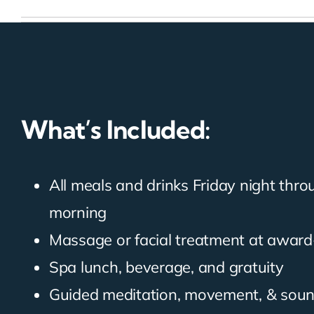
What’s Included:
All meals and drinks Friday night thr
morning
Massage or facial treatment at award
Spa lunch, beverage, and gratuity
Guided meditation, movement, & sou