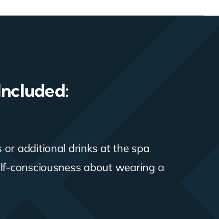
Included:
or additional drinks at the spa
elf-consciousness about wearing a