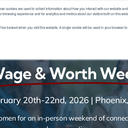
ese cookies are used to collect information about how you interact with our website an
r browsing experience and for analytics and metrics about our visitors both on this web
me
Membership
About
Events
Contact
’t be tracked when you visit this website. A single cookie will be used in your browser 
Desert Fire -
Wage & Worth We
ruary 20th-22nd, 2026 | Phoenix
omen for an in-person weekend of connect