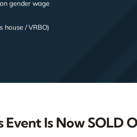
n on gender wage
s house / VRBO)
s Event Is Now SOLD 