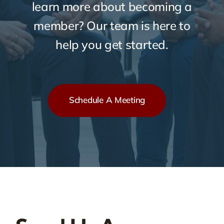
learn more about becoming a
member? Our team is here to
help you get started.
Schedule A Meeting