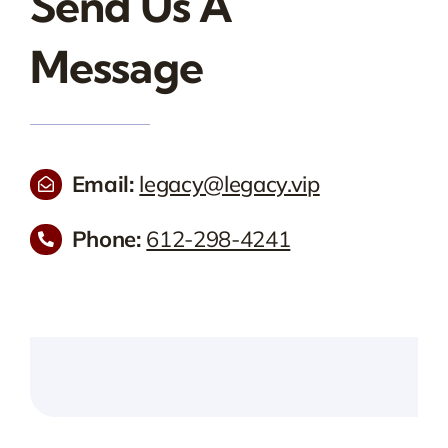
Send Us A
Message
Email:
legacy@legacy.vip
Phone:
612-298-4241