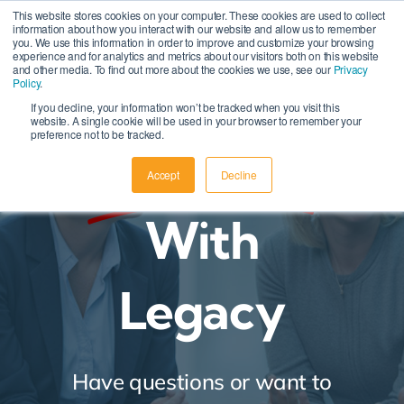
Skip
This website stores cookies on your computer. These cookies are used to collect
information about how you interact with our website and allow us to remember
to
you. We use this information in order to improve and customize your browsing
experience and for analytics and metrics about our visitors both on this website
content
and other media. To find out more about the cookies we use, see our
Privacy
Policy
.
If you decline, your information won’t be tracked when you visit this
website. A single cookie will be used in your browser to remember your
preference not to be tracked.
Connect
Accept
Decline
With
Legacy
Have questions or want to