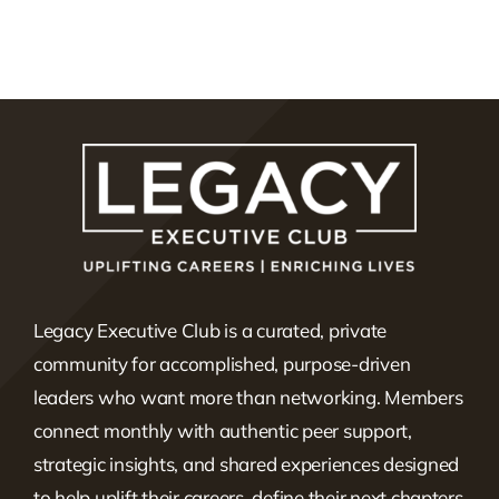
Legacy Executive Club is a curated, private
community for accomplished, purpose-driven
leaders who want more than networking. Members
connect monthly with authentic peer support,
strategic insights, and shared experiences designed
to help uplift their careers, define their next chapters